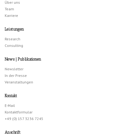
Über uns
Team
Karriere
Leistungen
Research
Consulting
News | Publikationen
Newsletter
In der Presse
Veranstaltungen
Kontakt
E-Mail
Kontaktformular
+49 (0) 157 3236 7245
Anschrift