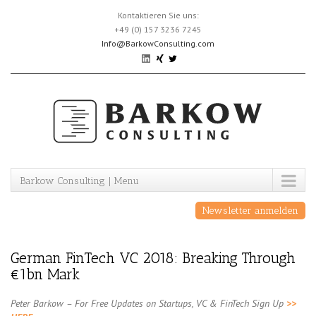
Skip
Kontaktieren Sie uns:
to
+49 (0) 157 3236 7245
content
Info@BarkowConsulting.com
Barkow Consulting | Menu
Newsletter anmelden
German FinTech VC 2018: Breaking Through
€1bn Mark
Peter Barkow – For Free Updates on Startups, VC & FinTech Sign Up
>>