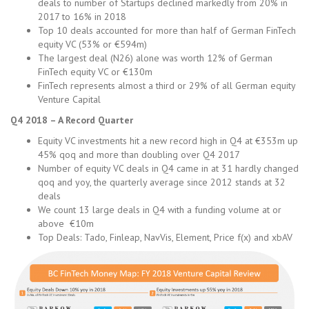
deals to number of Startups declined markedly from 20% in
2017 to 16% in 2018
Top 10 deals accounted for more than half of German FinTech
equity VC (53% or €594m)
The largest deal (N26) alone was worth 12% of German
FinTech equity VC or €130m
FinTech represents almost a third or 29% of all German equity
Venture Capital
Q4 2018 – A Record Quarter
Equity VC investments hit a new record high in Q4 at €353m up
45% qoq and more than doubling over Q4 2017
Number of equity VC deals in Q4 came in at 31 hardly changed
qoq and yoy, the quarterly average since 2012 stands at 32
deals
We count 13 large deals in Q4 with a funding volume at or
above €10m
Top Deals: Tado, Finleap, NavVis, Element, Price f(x) and xbAV