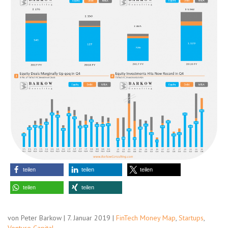
teilen
teilen
teilen
teilen
teilen
von Peter Barkow | 7. Januar 2019 |
FinTech Money Map
,
Startups
,