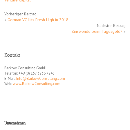
Venture Capital
Vorheriger Beitrag
«
German VC Hits Fresh High in 2018
Nächster Beitrag
Zinswende beim Tagesgeld?
»
Kontakt
Barkow Consulting GmbH
Telefon: +49 (0) 157 3236 7245
E-Mail:
Info@BarkowConsulting.com
Web:
www.BarkowConsulting.com
Unternehmen