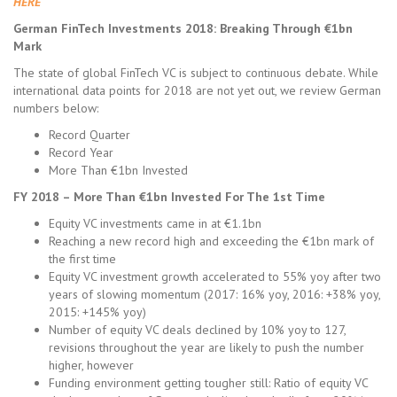
HERE
German FinTech Investments 2018: Breaking Through €1bn
Mark
The state of global FinTech VC is subject to continuous debate. While
international data points for 2018 are not yet out, we review German
numbers below:
Record Quarter
Record Year
More Than €1bn Invested
FY 2018 – More Than €1bn Invested For The 1st Time
Equity VC investments came in at €1.1bn
Reaching a new record high and exceeding the €1bn mark of
the first time
Equity VC investment growth accelerated to 55% yoy after two
years of slowing momentum (2017: 16% yoy, 2016: +38% yoy,
2015: +145% yoy)
Number of equity VC deals declined by 10% yoy to 127,
revisions throughout the year are likely to push the number
higher, however
Funding environment getting tougher still: Ratio of equity VC