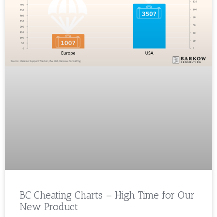
BC Cheating Charts – High Time for Our
New Product