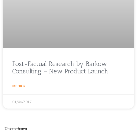
Post-Factual Research by Barkow
Consulting – New Product Launch
MEHR »
01/04/2017
Unternehmen