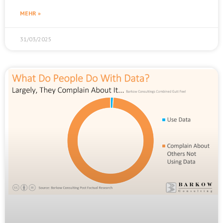
MEHR »
31/03/2025