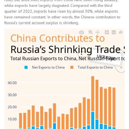
while exports have largely stagnated. Compared with the third
quarter of 2022, imports have risen by almost 30%, while exports
have remained constant. In other words, the Chinese contribution to
Russia’s current account surplus is shrinking.
China Contributes to
Russia’s Shrinking Trade 
Total Russian Exports to China, Net Russian Export to 
Net Exports to China
Total Exports to China
40.00
30.00
20.00
10.00