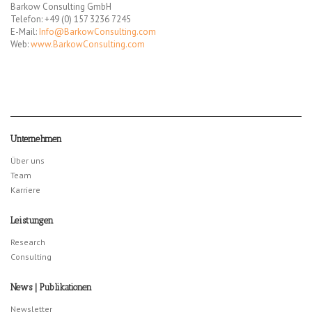
Barkow Consulting GmbH
Telefon: +49 (0) 157 3236 7245
E-Mail:
Info@BarkowConsulting.com
Web:
www.BarkowConsulting.com
Unternehmen
Über uns
Team
Karriere
Leistungen
Research
Consulting
News | Publikationen
Newsletter