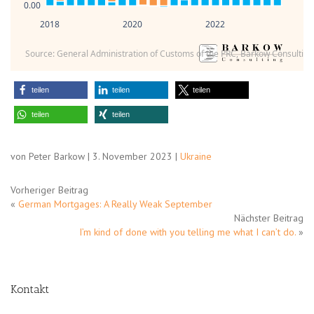
0.00
2018
2020
2022
Source: General Administration of Customs of the PRC, Barkow Consulting
teilen
teilen
teilen
teilen
teilen
von Peter Barkow | 3. November 2023 |
Ukraine
Vorheriger Beitrag
«
German Mortgages: A Really Weak September
Nächster Beitrag
I’m kind of done with you telling me what I can’t do.
»
Kontakt