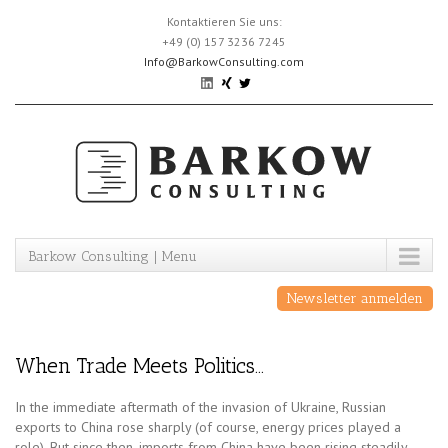
Skip
Kontaktieren Sie uns:
to
+49 (0) 157 3236 7245
content
Info@BarkowConsulting.com
Barkow Consulting | Menu
Newsletter anmelden
When Trade Meets Politics…
In the immediate aftermath of the invasion of Ukraine, Russian
exports to China rose sharply (of course, energy prices played a
role). But since then, imports from China have been rising steadily,