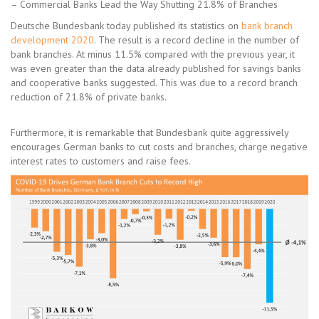
– Commercial Banks Lead the Way Shutting 21.8% of Branches
Deutsche Bundesbank today published its statistics on
bank branch
development 2020
. The result is a record decline in the number of
bank branches. At minus 11.5% compared with the previous year, it
was even greater than the data already published for savings banks
and cooperative banks suggested. This was due to a record branch
reduction of 21.8% of private banks.
Furthermore, it is remarkable that Bundesbank quite aggressively
encourages German banks to cut costs and branches, charge negative
interest rates to customers and raise fees.