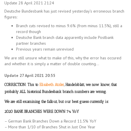
Update 28 April 2021 21:24
Deutsche Bundesbank has just revised yesterday’s erroneous branch
figures:
Branch cuts revised to minus 9.6% (from minus 11.5%), still a
record though
Deutsche Bank branch data apparently include Postbank
partner branches
Previous years remain unrevised
We are still unsure what to make of this, why the error has occured
and whether it is simply a matter of double counting…
Update 27 April 2021 20:55
CORRECTION: Thx to
Elisabeth Atzler
, Handelsblatt, we now know, that
probably ALL historical Bundesbank branch numbers are wrong.
We are still examining the fallout, but our best guess currently is:
2020 BANK BRANCHES WERE DOWN 7% YoY
– German Bank Branches Down a Record 11.5% YoY
– More than 1/10 of Branches Shut in Just One Year