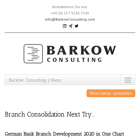
Skip
Kontaktieren Sie uns:
to
+49 (0) 157 3236 7245
content
Info@BarkowConsulting.com
Barkow Consulting | Menu
Newsletter anmelden
Branch Consolidation Next Try…
German Bank Branch Development 2020 in One Chart