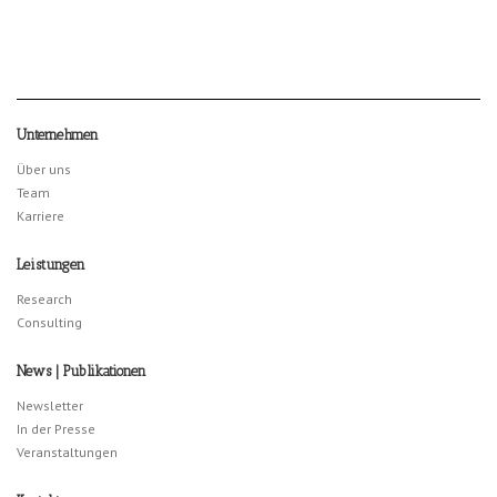
Unternehmen
Über uns
Team
Karriere
Leistungen
Research
Consulting
News | Publikationen
Newsletter
In der Presse
Veranstaltungen