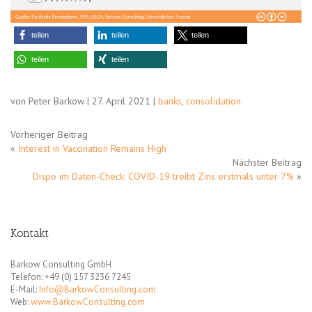
teilen
teilen
teilen
teilen
teilen
von Peter Barkow | 27. April 2021 |
banks
,
consolidation
Vorheriger Beitrag
«
Interest in Vaccination Remains High
Nächster Beitrag
Dispo im Daten-Check: COVID-19 treibt Zins erstmals unter 7%
»
Kontakt
Barkow Consulting GmbH
Telefon: +49 (0) 157 3236 7245
E-Mail:
Info@BarkowConsulting.com
Web:
www.BarkowConsulting.com