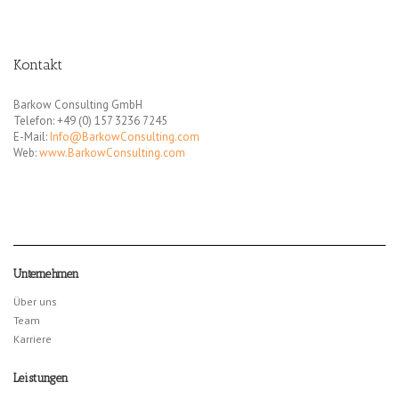
Kontakt
Barkow Consulting GmbH
Telefon: +49 (0) 157 3236 7245
E-Mail:
Info@BarkowConsulting.com
Web:
www.BarkowConsulting.com
Unternehmen
Über uns
Team
Karriere
Leistungen