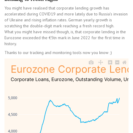
You might have realised that corporate lending growth has
accelerated during COVID19 and more lately due to Russia’s invasion
of Ukraine and rising inflation rates. German yearly growth is
scratching the double-digit mark reaching a fresh record high.
What you might have missed though, is, that corporate lending in the
Eurozone exceeded the €5tn mark in June 2022 for the first time in
history.
Thanks to our tracking and monitoring tools now you know ;)
Eurozone Corporate Lend
Corporate Loans, Eurozone, Outstanding Volume, Unad
5,000
4,500
4,000