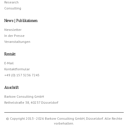
Research
Consulting
News | Publikationen
Newsletter
In der Presse
Veranstaltungen
Kontakt
E-Mail
Kontaktformular
+49 (0) 157 3236 7245
Anschrift
Barkow Consulting GmbH
Rethelstraße 38, 40237 Düsseldorf
© Copyright 2013 - 2026 Barkow Consulting GmbH, Düsseldorf. Alle Rechte
vorbehalten.