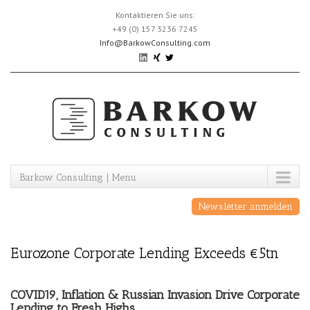
Skip
Kontaktieren Sie uns:
to
+49 (0) 157 3236 7245
content
Info@BarkowConsulting.com
Barkow Consulting | Menu
Newsletter anmelden
Eurozone Corporate Lending Exceeds €5tn
COVID19, Inflation & Russian Invasion Drive Corporate
Lending to Fresh Highs