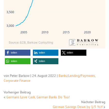
3,500
3,000
2005
2010
2015
2020
Source: ECB, Barkow Consulting
teilen
teilen
teilen
teilen
teilen
von Peter Barkow | 24. August 2022 |
Banks/Lending/Payments
,
Corporate Finance
Vorheriger Beitrag
«
Germans Love Cash, German Banks Do Too!
Nächster Beitrag
German Savings Down by 1/3 YoY
»