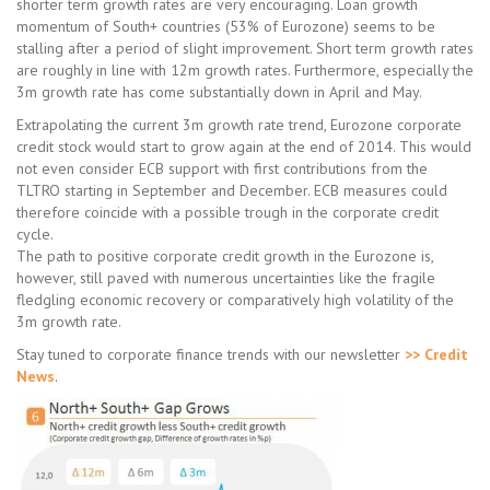
shorter term growth rates are very encouraging. Loan growth
momentum of South+ countries (53% of Eurozone) seems to be
stalling after a period of slight improvement. Short term growth rates
are roughly in line with 12m growth rates. Furthermore, especially the
3m growth rate has come substantially down in April and May.
Extrapolating the current 3m growth rate trend, Eurozone corporate
credit stock would start to grow again at the end of 2014. This would
not even consider ECB support with first contributions from the
TLTRO starting in September and December. ECB measures could
therefore coincide with a possible trough in the corporate credit
cycle.
The path to positive corporate credit growth in the Eurozone is,
however, still paved with numerous uncertainties like the fragile
fledgling economic recovery or comparatively high volatility of the
3m growth rate.
Stay tuned to corporate finance trends with our newsletter
>> Credit
News
.