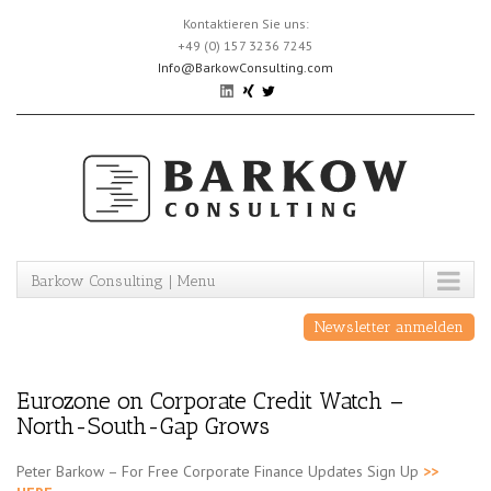
Skip
Kontaktieren Sie uns:
to
+49 (0) 157 3236 7245
content
Info@BarkowConsulting.com
Barkow Consulting | Menu
Newsletter anmelden
Eurozone on Corporate Credit Watch –
North-South-Gap Grows
Peter Barkow – For Free Corporate Finance Updates Sign Up
>>