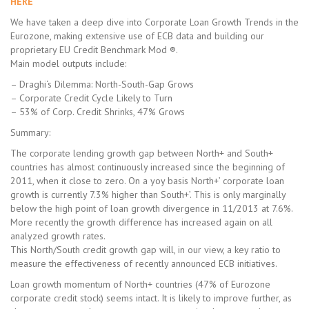
HERE
We have taken a deep dive into Corporate Loan Growth Trends in the
Eurozone, making extensive use of ECB data and building our
proprietary EU Credit Benchmark Mod ®.
Main model outputs include:
– Draghi‘s Dilemma: North-South-Gap Grows
– Corporate Credit Cycle Likely to Turn
– 53% of Corp. Credit Shrinks, 47% Grows
Summary:
The corporate lending growth gap between North+ and South+
countries has almost continuously increased since the beginning of
2011, when it close to zero. On a yoy basis North+’ corporate loan
growth is currently 7.3% higher than South+’. This is only marginally
below the high point of loan growth divergence in 11/2013 at 7.6%.
More recently the growth difference has increased again on all
analyzed growth rates.
This North/South credit growth gap will, in our view, a key ratio to
measure the effectiveness of recently announced ECB initiatives.
Loan growth momentum of North+ countries (47% of Eurozone
corporate credit stock) seems intact. It is likely to improve further, as