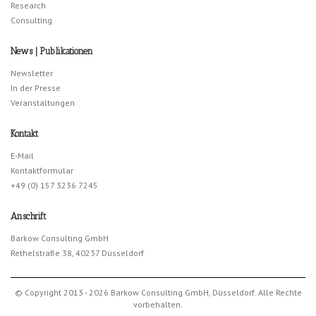
Research
Consulting
News | Publikationen
Newsletter
In der Presse
Veranstaltungen
Kontakt
E-Mail
Kontaktformular
+49 (0) 157 3236 7245
Anschrift
Barkow Consulting GmbH
Rethelstraße 38, 40237 Düsseldorf
© Copyright 2013 - 2026 Barkow Consulting GmbH, Düsseldorf. Alle Rechte
vorbehalten.