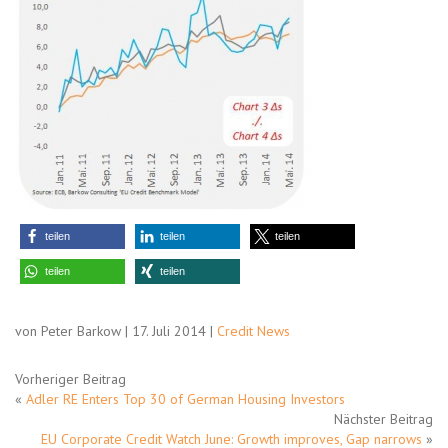
teilen
teilen
teilen
teilen
teilen
von Peter Barkow | 17. Juli 2014 |
Credit News
Vorheriger Beitrag
«
Adler RE Enters Top 30 of German Housing Investors
Nächster Beitrag
EU Corporate Credit Watch June: Growth improves, Gap narrows
»