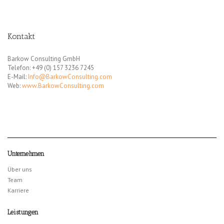
Kontakt
Barkow Consulting GmbH
Telefon: +49 (0) 157 3236 7245
E-Mail:
Info@BarkowConsulting.com
Web:
www.BarkowConsulting.com
Unternehmen
Über uns
Team
Karriere
Leistungen