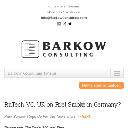
Skip
Kontaktieren Sie uns:
to
+49 (0) 157 3236 7245
content
Info@BarkowConsulting.com
Barkow Consulting | Menu
Newsletter anmelden
FinTech VC: UK on Fire! Smoke in Germany?
Peter Barkow | Sign Up For Our Newsletters
>> HERE