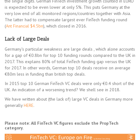
the single digits. German FinTech investment growth counted in EURO
is expected to be even lower at only 5%. This puts Germany at the
very low end of all monitored regions/countries together with Asia.
The latter had to compensate largest ever FinTech funding round
(
Ant Financial $4.5bn
), which closed in 2016.
Lack of Large Deals
Germany’s particular weakness are large deals , which alone accounts
for a gap of €0.8bn for top 10 funding rounds compared to the UK in
2017. This explains 80% of total FinTech funding gap versus the UK
for 2017. In other words, German top 10 deals receive on average
€80m less in funding than british top deals.
In 2015 top 10 German FinTech VC deals were only €0.4 short of the
UK. An indication of a worsening trend? We shell see in 2018.
We have written about (the lack of) large VC deals in Germany more
generally
HERE
.
Please note: All FinTech VC figures exclude the PropTech
category.