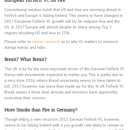
European FinTech VC on Fire
Conventional wisdom holds that US and Asia are storming ahead in
FinTech and Europe is falling behind. This seems to have changed in
2017. European FinTech VC growth will by far outpace Asia and the
US. In 2017 Europe will almost double its share among Top 3
regions inlcuding US and Asia to 23%.
Please refer to
earlier research
as to why VC matters to measure
startup trends and hubs.
Brexit? What Brexit?
The UK is by far the most important driver of this Euroean FinTech VC
frenzy with investments expected to treble yoy. This is partly due to
a very slow 2016, where Brexit uncertainty seems to have taken its
toll. 2017, however, has more than made up for this. In UK FinTech VC
Brexit seems a done deal already and investors have apparently
overcome their worries.
More Smoke than Fire in Germany?
Though hitting a new record in 2017, German FinTech VC, however,
seems to be falling behind with a yoy growth rate likely to remain in