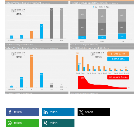
teilen
teilen
teilen
teilen
teilen