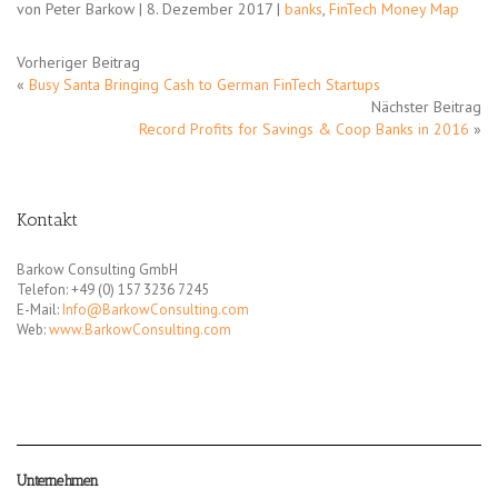
von Peter Barkow | 8. Dezember 2017 |
banks
,
FinTech Money Map
Vorheriger Beitrag
«
Busy Santa Bringing Cash to German FinTech Startups
Nächster Beitrag
Record Profits for Savings & Coop Banks in 2016
»
Kontakt
Barkow Consulting GmbH
Telefon: +49 (0) 157 3236 7245
E-Mail:
Info@BarkowConsulting.com
Web:
www.BarkowConsulting.com
Unternehmen