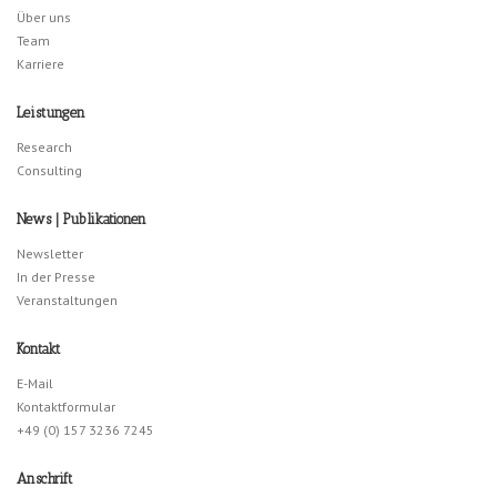
Über uns
Team
Karriere
Leistungen
Research
Consulting
News | Publikationen
Newsletter
In der Presse
Veranstaltungen
Kontakt
E-Mail
Kontaktformular
+49 (0) 157 3236 7245
Anschrift