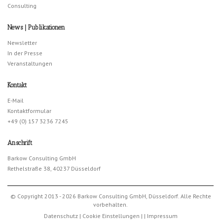
Consulting
News | Publikationen
Newsletter
In der Presse
Veranstaltungen
Kontakt
E-Mail
Kontaktformular
+49 (0) 157 3236 7245
Anschrift
Barkow Consulting GmbH
Rethelstraße 38, 40237 Düsseldorf
© Copyright 2013 - 2026 Barkow Consulting GmbH, Düsseldorf. Alle Rechte
vorbehalten.
Datenschutz
|
Cookie Einstellungen
|
|
Impressum