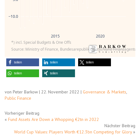
−10.0
2015
2020
*) incl. Special Budgets & One Offs
Source: Ministry of Finance, Bundesarepublik Deutschland Finanzagentur,
teilen
teilen
teilen
teilen
teilen
von Peter Barkow | 22. November 2022 |
Governance & Markets
,
Public Finance
Vorheriger Beitrag
«
Fund Assets Are Down a Whopping €2tn in 2022
Nächster Beitrag
World Cup Values: Players Worth €12.3bn Competing for Glory
»