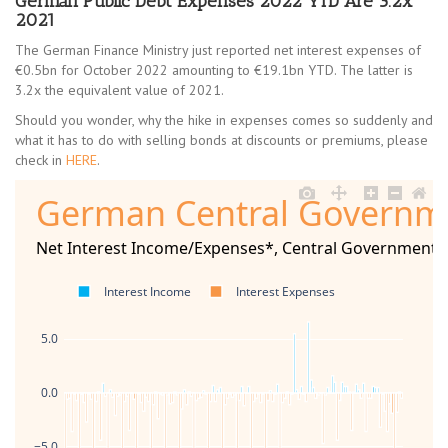
German Public Debt Expenses 2022 YTD Are 3.2x
2021
The German Finance Ministry just reported net interest expenses of
€0.5bn for October 2022 amounting to €19.1bn YTD. The latter is
3.2x the equivalent value of 2021.
Should you wonder, why the hike in expenses comes so suddenly and
what it has to do with selling bonds at discounts or premiums, please
check in
HERE
.
German Central Governm
Net Interest Income/Expenses*, Central Government, 
Interest Income
Interest Expenses
5.0
0.0
−5.0