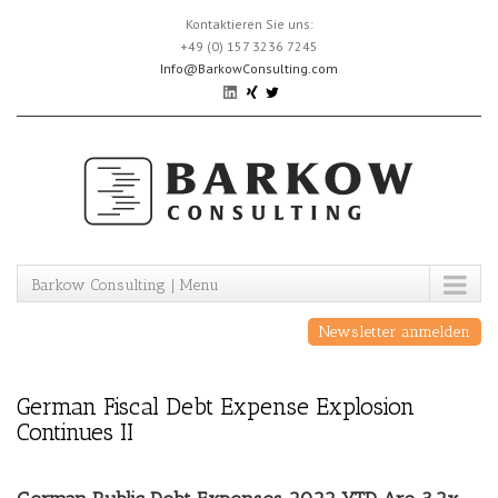
Skip
Kontaktieren Sie uns:
to
+49 (0) 157 3236 7245
content
Info@BarkowConsulting.com
Barkow Consulting | Menu
Newsletter anmelden
German Fiscal Debt Expense Explosion
Continues II