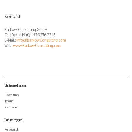
Kontakt
Barkow Consulting GmbH
Telefon: +49 (0) 157 3236 7245
E-Mail:
Info@BarkowConsulting.com
Web:
www.BarkowConsulting.com
Unternehmen
Über uns
Team
Karriere
Leistungen
Research