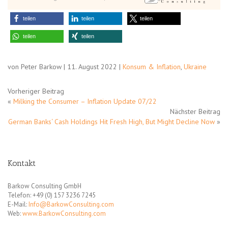
teilen
teilen
teilen
teilen
teilen
von Peter Barkow | 11. August 2022 |
Konsum & Inflation
,
Ukraine
Vorheriger Beitrag
«
Milking the Consumer – Inflation Update 07/22
Nächster Beitrag
German Banks‘ Cash Holdings Hit Fresh High, But Might Decline Now
»
Kontakt
Barkow Consulting GmbH
Telefon: +49 (0) 157 3236 7245
E-Mail:
Info@BarkowConsulting.com
Web:
www.BarkowConsulting.com