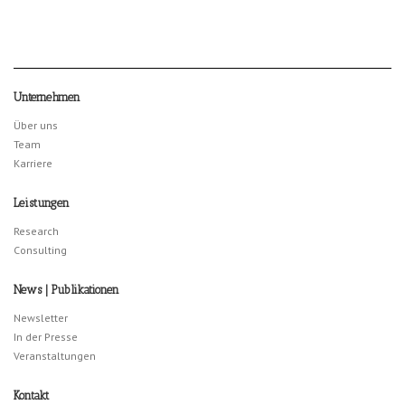
Unternehmen
Über uns
Team
Karriere
Leistungen
Research
Consulting
News | Publikationen
Newsletter
In der Presse
Veranstaltungen
Kontakt