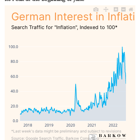
German Interest in Inflati
Search Traffic for "Inflation", Indexed to 100*
100.0
80.0
60.0
40.0
20.0
0.0
2018
2019
2020
2021
2022
*Last week's data might be preliminary and subject to revisions
Source: Google Search Traffic, Barkow Consulting