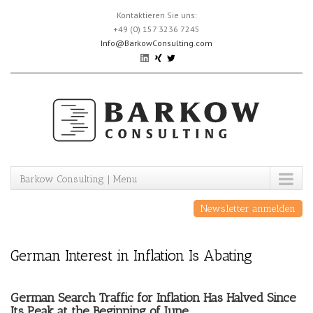
Skip
Kontaktieren Sie uns:
to
+49 (0) 157 3236 7245
content
Info@BarkowConsulting.com
Barkow Consulting | Menu
Newsletter anmelden
German Interest in Inflation Is Abating
German Search Traffic for Inflation Has Halved Since
Its Peak at the Beginning of June