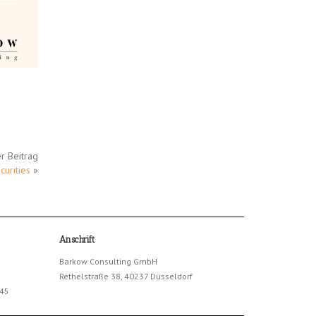
r Beitrag
urities
»
Anschrift
Barkow Consulting GmbH
Rethelstraße 38, 40237 Düsseldorf
245