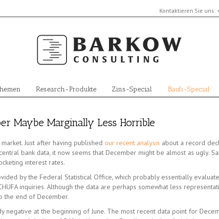
Kontaktieren Sie uns:
Themen
Research-Produkte
Zins-Special
Baufi-Special
r Maybe Marginally Less Horrible
market. Just after having published
our recent analysis
about a record dec
tral bank data, it now seems that December might be almost as ugly. San
keting interest rates.
ided by the Federal Statistical Office, which probably essentially evaluate
UFA inquiries. Although the data are perhaps somewhat less representati
o the end of December.
 negative at the beginning of June. The most recent data point for Decem