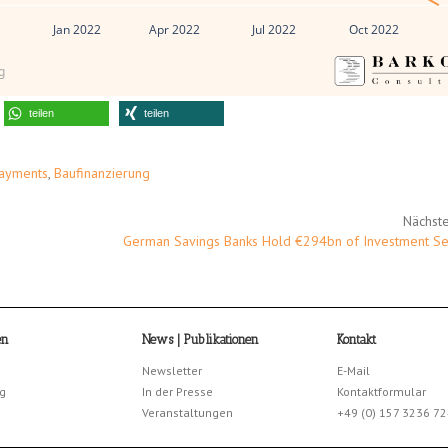
1
Jan 2022
Apr 2022
Jul 2022
Oct 2022
g
teilen
teilen
Payments
,
Baufinanzierung
Nächste
German Savings Banks Hold €294bn of Investment Sec
en
News | Publikationen
Kontakt
Newsletter
E-Mail
g
In der Presse
Kontaktformular
Veranstaltungen
+49 (0) 157 3236 7