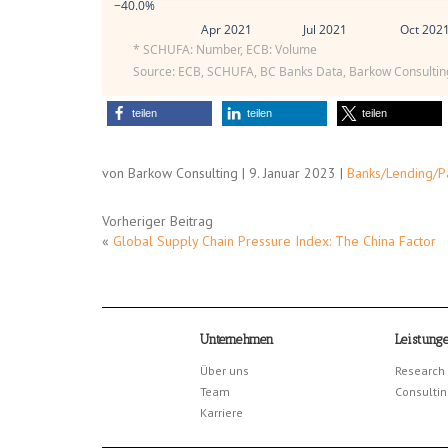
−40.0%
Apr 2021
Jul 2021
Oct 202
* SCHUFA: Number, ECB: Volume
Source: ECB, SCHUFA, BC Banks Data, Barkow Consultin
teilen
teilen
teilen
von Barkow Consulting | 9. Januar 2023 |
Banks/Lending/
Vorheriger Beitrag
«
Global Supply Chain Pressure Index: The China Factor
Unternehmen
Leistung
Über uns
Research
Team
Consultin
Karriere