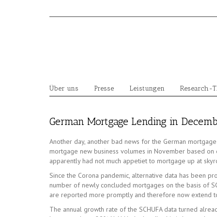
Skip
to
content
Über uns
Presse
Leistungen
Research-
German Mortgage Lending in Decembe
Another day, another bad news for the German mortgage 
mortgage new business volumes in November based on cen
apparently had not much appetiet to mortgage up at skyroc
Since the Corona pandemic, alternative data has been prov
number of newly concluded mortgages on the basis of SCH
are reported more promptly and therefore now extend t
The annual growth rate of the SCHUFA data turned already