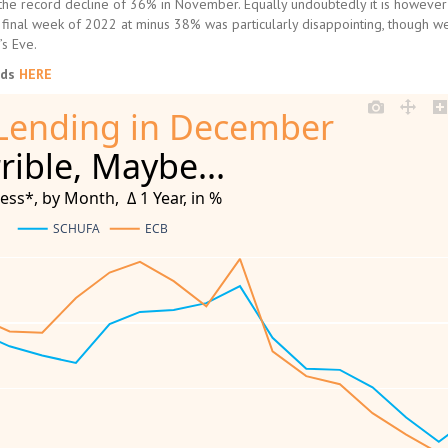
the record decline of 36% in November. Equally undoubtedly it is however s
he final week of 2022 at minus 38% was particularly disappointing, though w
s Eve.
nds
HERE
Lending in December
rible, Maybe...
s*, by Month,  Δ 1 Year, in %
SCHUFA
ECB