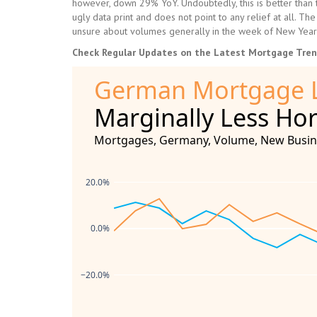
however, down 29% YoY. Undoubtedly, this is better than 
ugly data print and does not point to any relief at all. T
unsure about volumes generally in the week of New Year’
Check Regular Updates on the Latest Mortgage Tre
German Mortgage 
Marginally Less Hor
Mortgages, Germany, Volume, New Busines
20.0%
0.0%
−20.0%