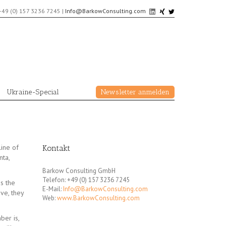
+49 (0) 157 3236 7245
|
Info@BarkowConsulting.com
Ukraine-Special
Newsletter anmelden
line of
Kontakt
ta,
Barkow Consulting GmbH
Telefon: +49 (0) 157 3236 7245
s the
E-Mail:
Info@BarkowConsulting.com
ve, they
Web:
www.BarkowConsulting.com
ber is,