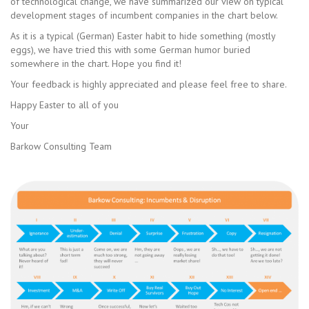
of technological change, we have summarized our view on typical
development stages of incumbent companies in the chart below.
As it is a typical (German) Easter habit to hide something (mostly
eggs), we have tried this with some German humor buried
somewhere in the chart. Hope you find it!
Your feedback is highly appreciated and please feel free to share.
Happy Easter to all of you
Your
Barkow Consulting Team