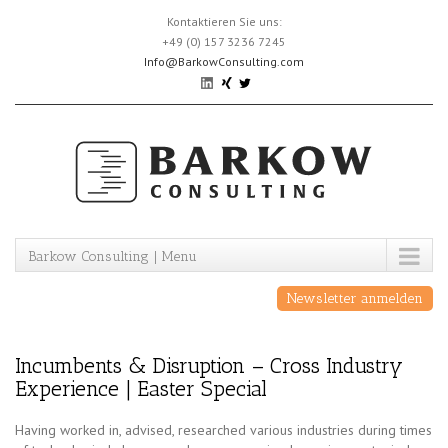
Skip
Kontaktieren Sie uns:
to
+49 (0) 157 3236 7245
content
Info@BarkowConsulting.com
Barkow Consulting | Menu
Newsletter anmelden
Incumbents & Disruption – Cross Industry
Experience | Easter Special
Having worked in, advised, researched various industries during times