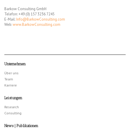
Barkow Consulting GmbH
Telefon: +49 (0) 157 3236 7245
E-Mail:
Info@BarkowConsulting.com
Web:
www.BarkowConsulting.com
Unternehmen
Über uns
Team
Karriere
Leistungen
Research
Consulting
News | Publikationen