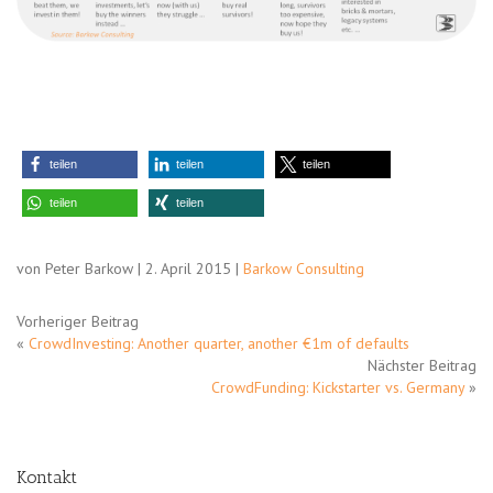
teilen
teilen
teilen
teilen
teilen
von Peter Barkow | 2. April 2015 |
Barkow Consulting
Vorheriger Beitrag
«
CrowdInvesting: Another quarter, another €1m of defaults
Nächster Beitrag
CrowdFunding: Kickstarter vs. Germany
»
Kontakt