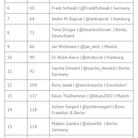
6
60
Frank Schwab | @FrankJSchwab | Germany
7
64
Andre M. Bajorat | @ambajorat | Hamburg
Timo Dreger | @insurtechforum | Berlin,
8
71
Deutschland
9
86
Jan Wichmann | @jan_wich | Munich
10
90
Dr. Robin Kiera | @stratorob | Hamburg
Sascha Dewald | @sascha_dewald | Berlin,
11
92
Germany
12
109
Boris Janek | @electrouncle | Dusseldorf
13
117
Kilian Thalhammer | @kilian2002 | Munich
Jochen Siegert | @jochensiegert | Bonn,
14
118
Frankfurt & Berlin
Matteo Gamba | @sliver86 | Berlin,
15
119
Germany