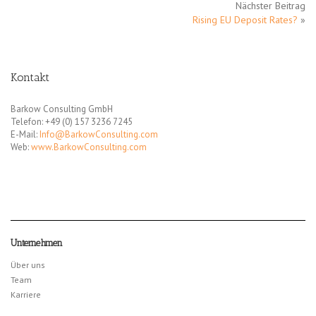
Nächster Beitrag
Rising EU Deposit Rates?
»
Kontakt
Barkow Consulting GmbH
Telefon: +49 (0) 157 3236 7245
E-Mail:
Info@BarkowConsulting.com
Web:
www.BarkowConsulting.com
Unternehmen
Über uns
Team
Karriere