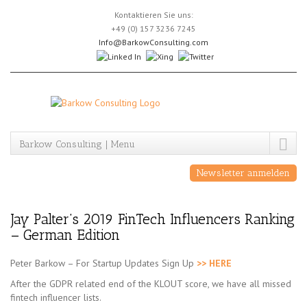
Skip
Kontaktieren Sie uns:
to
+49 (0) 157 3236 7245
content
Info@BarkowConsulting.com
Barkow Consulting | Menu
Newsletter anmelden
Jay Palter’s 2019 FinTech Influencers Ranking
– German Edition
Peter Barkow – For Startup Updates Sign Up
>> HERE
After the GDPR related end of the KLOUT score, we have all missed
fintech influencer lists.