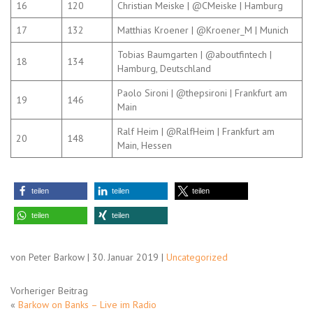
16
120
Christian Meiske | @CMeiske | Hamburg
17
132
Matthias Kroener | @Kroener_M | Munich
Tobias Baumgarten | @aboutfintech |
18
134
Hamburg, Deutschland
Paolo Sironi | @thepsironi | Frankfurt am
19
146
Main
Ralf Heim | @RalfHeim | Frankfurt am
20
148
Main, Hessen
teilen
teilen
teilen
teilen
teilen
von Peter Barkow | 30. Januar 2019 |
Uncategorized
Vorheriger Beitrag
«
Barkow on Banks – Live im Radio