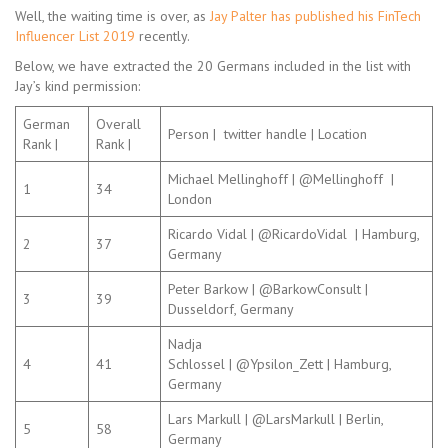
Well, the waiting time is over, as
Jay Palter has published his FinTech
Influencer List 2019
recently.
Below, we have extracted the 20 Germans included in the list with
Jay’s kind permission:
German
Overall
Person | twitter handle | Location
Rank |
Rank |
Michael Mellinghoff | @Mellinghoff |
1
34
London
Ricardo Vidal | @RicardoVidal | Hamburg,
2
37
Germany
Peter Barkow | @BarkowConsult |
3
39
Dusseldorf, Germany
Nadja
4
41
Schlossel | @Ypsilon_Zett | Hamburg,
Germany
Lars Markull | @LarsMarkull | Berlin,
5
58
Germany