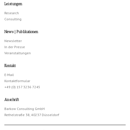
Leistungen
Research
Consulting
News | Publikationen
Newsletter
In der Presse
Veranstaltungen
Kontakt
E-Mail
Kontaktformular
+49 (0) 157 3236 7245
Anschrift
Barkow Consulting GmbH
Rethelstraße 38, 40237 Düsseldorf