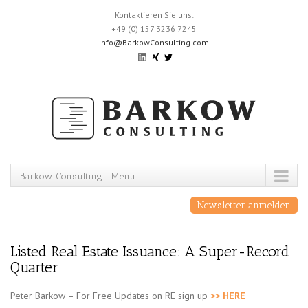
Skip
Kontaktieren Sie uns:
to
+49 (0) 157 3236 7245
content
Info@BarkowConsulting.com
Barkow Consulting | Menu
Newsletter anmelden
Listed Real Estate Issuance: A Super-Record
Quarter
Peter Barkow – For Free Updates on RE sign up
>> HERE