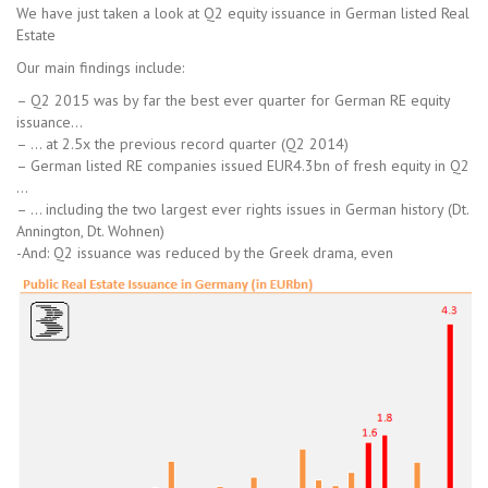
We have just taken a look at Q2 equity issuance in German listed Real
Estate
Our main findings include:
– Q2 2015 was by far the best ever quarter for German RE equity
issuance…
– … at 2.5x the previous record quarter (Q2 2014)
– German listed RE companies issued EUR4.3bn of fresh equity in Q2
…
– … including the two largest ever rights issues in German history (Dt.
Annington, Dt. Wohnen)
-And: Q2 issuance was reduced by the Greek drama, even