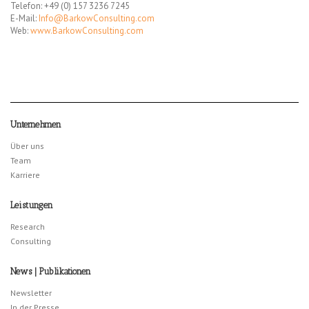
Telefon: +49 (0) 157 3236 7245
E-Mail:
Info@BarkowConsulting.com
Web:
www.BarkowConsulting.com
Unternehmen
Über uns
Team
Karriere
Leistungen
Research
Consulting
News | Publikationen
Newsletter
In der Presse