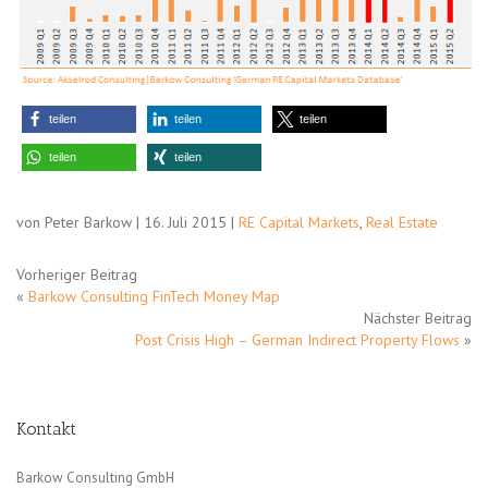
teilen
teilen
teilen
teilen
teilen
von Peter Barkow | 16. Juli 2015 |
RE Capital Markets
,
Real Estate
Vorheriger Beitrag
«
Barkow Consulting FinTech Money Map
Nächster Beitrag
Post Crisis High – German Indirect Property Flows
»
Kontakt
Barkow Consulting GmbH