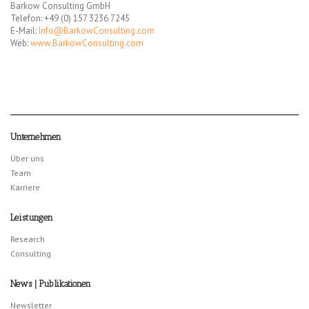
Barkow Consulting GmbH
Telefon: +49 (0) 157 3236 7245
E-Mail:
Info@BarkowConsulting.com
Web:
www.BarkowConsulting.com
Unternehmen
Über uns
Team
Karriere
Leistungen
Research
Consulting
News | Publikationen
Newsletter