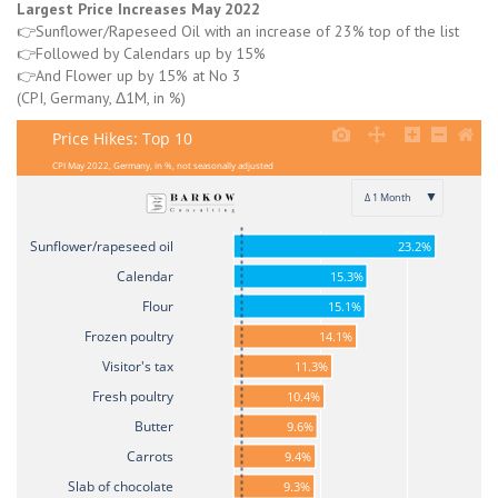
Largest Price Increases May 2022
👉Sunflower/Rapeseed Oil with an increase of 23% top of the list
👉Followed by Calendars up by 15%
👉And Flower up by 15% at No 3
(CPI, Germany, Δ1M, in %)
Price Hikes: Top 10
CPI May 2022, Germany, in %, not seasonally adjusted
▼
Δ 1 Month
Sunflower/rapeseed oil
23.2%
Calendar
15.3%
Flour
15.1%
Frozen poultry
14.1%
Visitor's tax
11.3%
Fresh poultry
10.4%
Butter
9.6%
Carrots
9.4%
Slab of chocolate
9.3%