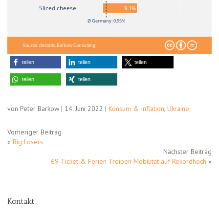
Sliced cheese
9.1%
Ø Germany: 0.95%
Source: destatis, Barkow Consulting
teilen
teilen
teilen
teilen
teilen
von Peter Barkow | 14. Juni 2022 |
Konsum & Inflation
,
Ukraine
Vorheriger Beitrag
«
Big Losers
Nächster Beitrag
€9-Ticket & Ferien Treiben Mobilität auf Rekordhoch
»
Kontakt