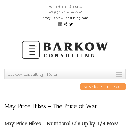
Skip
Kontaktieren Sie uns:
to
+49 (0) 157 3236 7245
content
Info@BarkowConsulting.com
Barkow Consulting | Menu
Newsletter anmelden
May Price Hikes – The Price of War
May Price Hikes – Nutritional Oils Up by 1/4 MoM