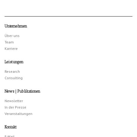
Unternehmen
Über uns
Team
Karriere
Leistungen
Research
Consulting
News | Publikationen
Newsletter
In der Presse
Veranstaltungen
Kontakt
E-Mail