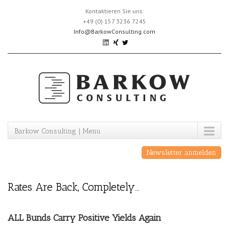
Skip
Kontaktieren Sie uns:
to
+49 (0) 157 3236 7245
content
Info@BarkowConsulting.com
Barkow Consulting | Menu
Newsletter anmelden
Rates Are Back, Completely…
ALL Bunds Carry Positive Yields Again