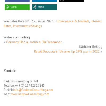
teilen
teilen
von Peter Barkow | 23. Januar 2023 |
Governance & Markets
,
Interest
Rates
,
Investments/Savings
Vorheriger Beitrag
«
Germany Had a Horrible Flu December…
Nächster Beitrag
Retail Deposits in Ukraine Up 29% p.a. in 2022
»
Kontakt
Barkow Consulting GmbH
Telefon: +49 (0) 157 3236 7245
E-Mail:
Info@BarkowConsulting.com
Web:
www.BarkowConsulting.com