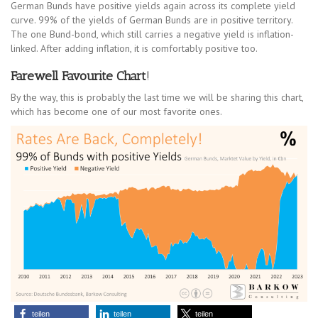
German Bunds have positive yields again across its complete yield
curve. 99% of the yields of German Bunds are in positive territory.
The one Bund-bond, which still carries a negative yield is inflation-
linked. After adding inflation, it is comfortably positive too.
Farewell Favourite Chart
!
By the way, this is probably the last time we will be sharing this chart,
which has become one of our most favorite ones.
teilen
teilen
teilen