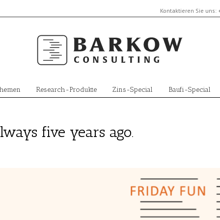
Kontaktieren Sie uns:
Themen
Research-Produkte
Zins-Special
Baufi-Special
lways five years ago.