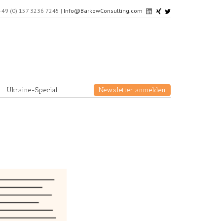
+49 (0) 157 3236 7245
|
Info@BarkowConsulting.com
Ukraine-Special
Newsletter anmelden