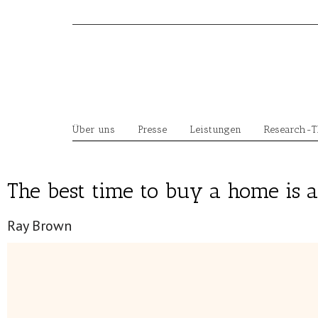
Skip
to
content
Über uns
Presse
Leistungen
Research-
The best time to buy a home is a
Ray Brown