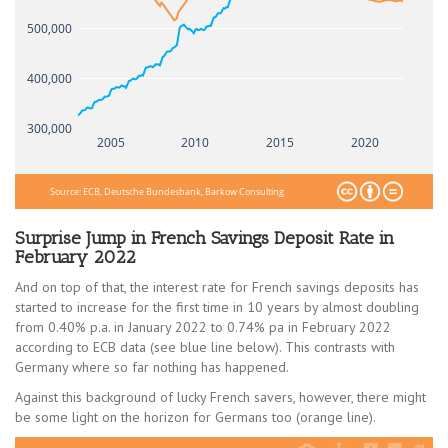
500,000
400,000
300,000
2005
2010
2015
2020
Source: ECB, Deutsche Bundesbank, Barkow Consulting
Surprise Jump in French Savings Deposit Rate in
February 2022
And on top of that, the interest rate for French savings deposits has
started to increase for the first time in 10 years by almost doubling
from 0.40% p.a. in January 2022 to 0.74% pa in February 2022
according to ECB data (see blue line below). This contrasts with
Germany where so far nothing has happened.
Against this background of lucky French savers, however, there might
be some light on the horizon for Germans too (orange line).