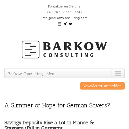
Skip
Kontaktieren Sie uns:
to
+49 (0) 157 3236 7245
content
Info@BarkowConsulting.com
Barkow Consulting | Menu
Newsletter anmelden
A Glimmer of Hope for German Savers?
Savings Deposits Rise a Lot in France &
Stagnate/Fall in Germany