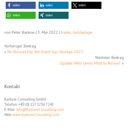
teilen
teilen
teilen
teilen
teilen
von Peter Barkow | 3. Mai 2022 |
banks
,
Geldanlage
Vorheriger Beitrag
«
No Russian Dip Yet: Dutch Gas Storage 2022
Nächster Beitrag
Update: Who Lends Most to Russia?
»
Kontakt
Barkow Consulting GmbH
Telefon: +49 (0) 157 3236 7245
E-Mail:
Info@BarkowConsulting.com
Web:
www.BarkowConsulting.com