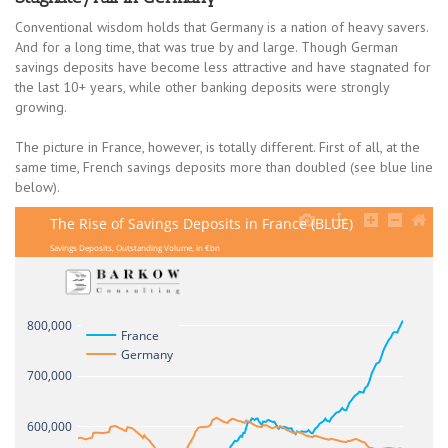
Conventional wisdom holds that Germany is a nation of heavy savers.
And for a long time, that was true by and large. Though German
savings deposits have become less attractive and have stagnated for
the last 10+ years, while other banking deposits were strongly
growing.
The picture in France, however, is totally different. First of all, at the
same time, French savings deposits more than doubled (see blue line
below).
The Rise of Savings Deposits in France (BLUE)
Savings Deposits, Outstanding Volume, in €bn
800,000
France
Germany
700,000
600,000