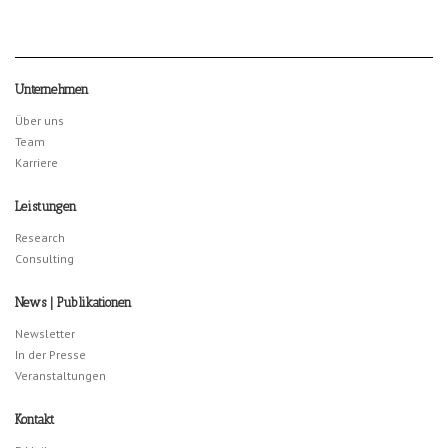
Unternehmen
Über uns
Team
Karriere
Leistungen
Research
Consulting
News | Publikationen
Newsletter
In der Presse
Veranstaltungen
Kontakt