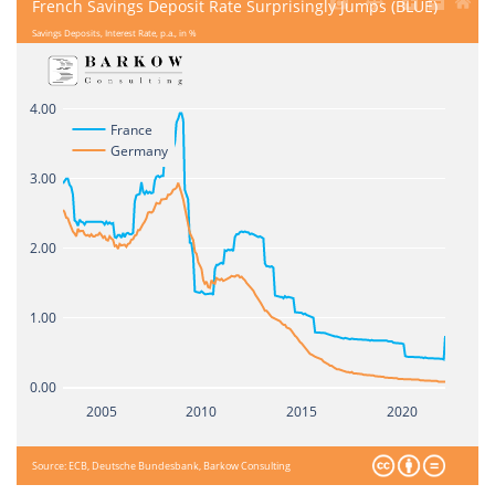
French Savings Deposit Rate Surprisingly Jumps (BLUE)
Savings Deposits, Interest Rate, p.a., in %
4.00
France
Germany
3.00
2.00
1.00
0.00
2005
2010
2015
2020
Source: ECB, Deutsche Bundesbank, Barkow Consulting