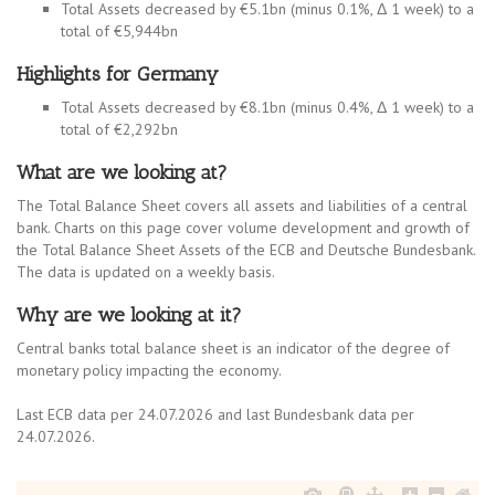
Total Assets decreased by €5.1bn (minus 0.1%, Δ 1 week) to a
total of €5,944bn
Highlights for Germany
Total Assets decreased by €8.1bn (minus 0.4%, Δ 1 week) to a
total of €2,292bn
What are we looking at?
The Total Balance Sheet covers all assets and liabilities of a central
bank. Charts on this page cover volume development and growth of
the Total Balance Sheet Assets of the ECB and Deutsche Bundesbank.
The data is updated on a weekly basis.
Why are we looking at it?
Central banks total balance sheet is an indicator of the degree of
monetary policy impacting the economy.
Last ECB data per 24.07.2026 and last Bundesbank data per
24.07.2026.