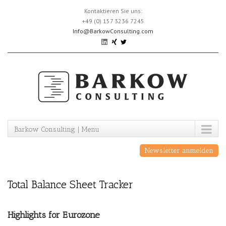
Skip
Kontaktieren Sie uns:
to
+49 (0) 157 3236 7245
content
Info@BarkowConsulting.com
Barkow Consulting | Menu
Newsletter anmelden
Total Balance Sheet Tracker
Highlights for Eurozone