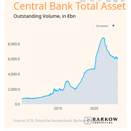
Central Bank Total Asset
Outstanding Volume, in €bn
▼
Eurozone
8,000.0
6,000.0
4,000.0
2,000.0
0.0
2010
2020
Source: ECB, Deutsche Bundesbank, Barkow Consulting