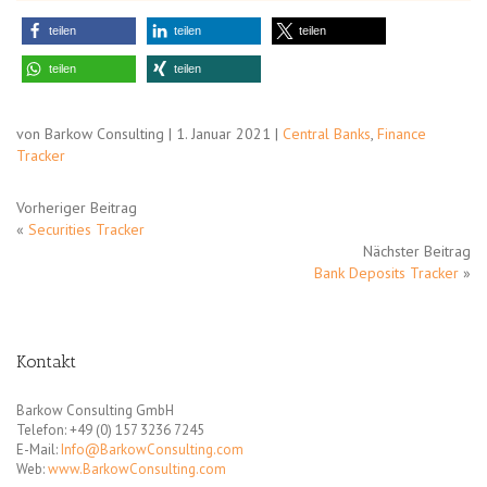
teilen
teilen
teilen
teilen
teilen
von Barkow Consulting | 1. Januar 2021 |
Central Banks
,
Finance
Tracker
Vorheriger Beitrag
«
Securities Tracker
Nächster Beitrag
Bank Deposits Tracker
»
Kontakt
Barkow Consulting GmbH
Telefon: +49 (0) 157 3236 7245
E-Mail:
Info@BarkowConsulting.com
Web:
www.BarkowConsulting.com