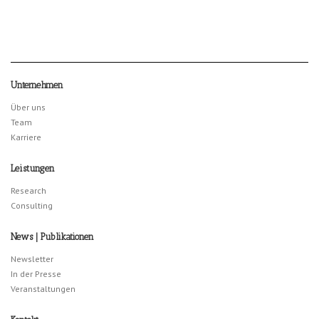
Unternehmen
Über uns
Team
Karriere
Leistungen
Research
Consulting
News | Publikationen
Newsletter
In der Presse
Veranstaltungen