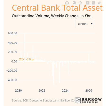
Central Bank Total Asset
Outstanding Volume, Weekly Change, in €bn
▼
Eurozone
600.00
400.00
200.00
Ø2Y: -8.0bn
0.00
−200.00
−400.00
2020
2022
2024
2026
Source: ECB, Deutsche Bundesbank, Barkow Consulting