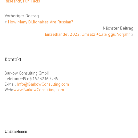
Research
,
Fun Facts
Vorheriger Beitrag
«
How Many Billionaires Are Russian?
Nächster Beitrag
Einzelhandel 2022: Umsatz +13% ggü. Vorjahr
»
Kontakt
Barkow Consulting GmbH
Telefon: +49 (0) 157 3236 7245
E-Mail:
Info@BarkowConsulting.com
Web:
www.BarkowConsulting.com
Unternehmen