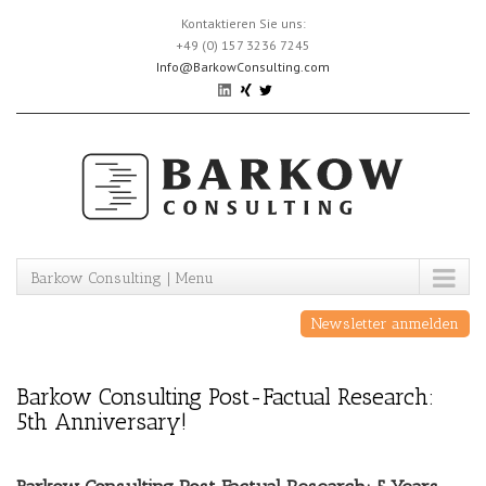
Skip
Kontaktieren Sie uns:
to
+49 (0) 157 3236 7245
content
Info@BarkowConsulting.com
Barkow Consulting | Menu
Newsletter anmelden
Barkow Consulting Post-Factual Research:
5th Anniversary!