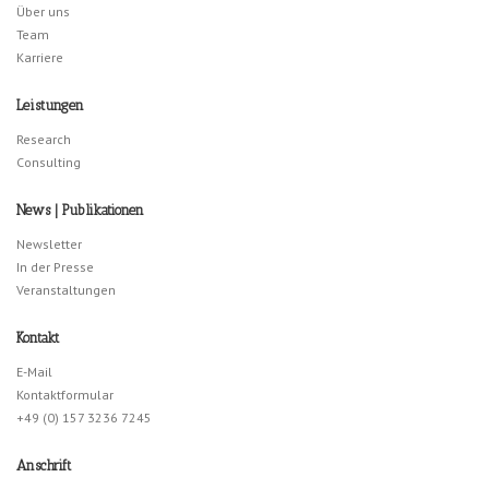
Über uns
Team
Karriere
Leistungen
Research
Consulting
News | Publikationen
Newsletter
In der Presse
Veranstaltungen
Kontakt
E-Mail
Kontaktformular
+49 (0) 157 3236 7245
Anschrift