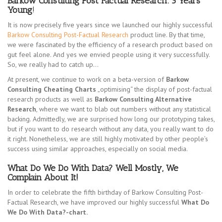
Barkow Consulting Post Factual Research: 5 Years
Young
!
It is now precisely five years since we launched our highly successful
Barkow Consulting Post-Factual Research
product line. By that time,
we were fascinated by the efficiency of a research product based on
gut feel alone. And yes we envied people using it very successfully.
So, we really had to catch up…
At present, we continue to work on a beta-version of
Barkow
Consulting Cheating Charts
„optimising“ the display of post-factual
research products as well as
Barkow Consulting Alternative
Research
, where we want to blab out numbers without any statistical
backing. Admittedly, we are surprised how long our prototyping takes,
but if you want to do research without any data, you really want to do
it right. Nonetheless, we are still highly motivated by other people’s
success using similar approaches, especially on social media.
What Do We Do With Data? Well Mostly, We
Complain About It!
In order to celebrate the fifth birthday of Barkow Consulting Post-
Factual Research, we have improved our highly successful
What Do
We Do With Data?-chart.