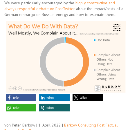
We were particularly encouraged by the
highly constructive and
always respectful debate on EconTwitter
about the impact/costs of a
German embargo on Russian energy and how to estimate them…
teilen
teilen
teilen
teilen
teilen
von Peter Barkow | 1. April 2022 |
Barkow Consulting Post Factual