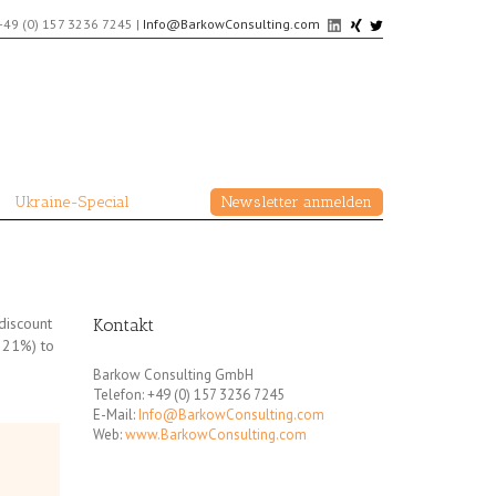
+49 (0) 157 3236 7245
|
Info@BarkowConsulting.com
Ukraine-Special
Newsletter anmelden
discount
Kontakt
f 21%) to
Barkow Consulting GmbH
Telefon: +49 (0) 157 3236 7245
E-Mail:
Info@BarkowConsulting.com
Web:
www.BarkowConsulting.com