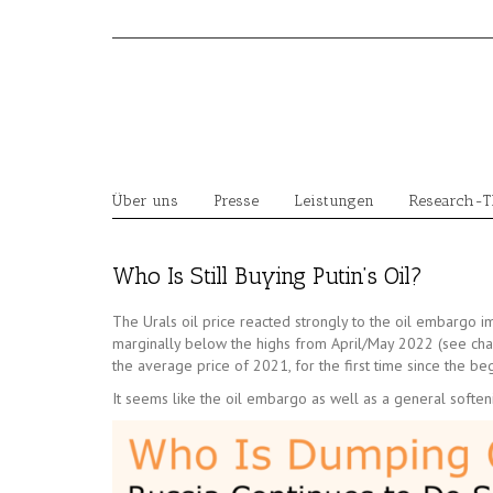
Skip
to
content
Über uns
Presse
Leistungen
Research-
Who Is Still Buying Putin’s Oil?
The Urals oil price reacted strongly to the oil embargo 
marginally below the highs from April/May 2022 (see chart 1
the average price of 2021, for the first time since the be
It seems like the oil embargo as well as a general softeni