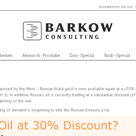
Kontaktieren Sie uns:
Themen
Research-Produkte
Zins-Special
Baufi-Special
imposed by the West – Russian black gold is now available again at a c30% 
). In addition, Russia’s oil is currently trading at a substantial discount (o
ginning of the war.
ng of demand is beginning to bite the Russian treasury a lot.