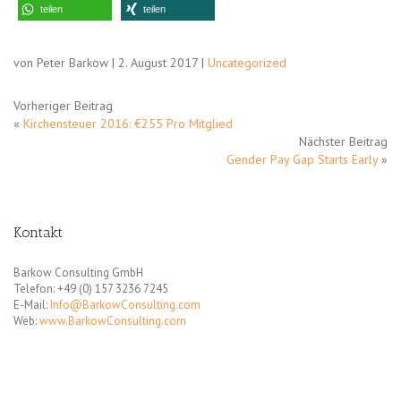
teilen
teilen
von Peter Barkow | 2. August 2017 |
Uncategorized
Vorheriger Beitrag
«
Kirchensteuer 2016: €255 Pro Mitglied
Nächster Beitrag
Gender Pay Gap Starts Early
»
Kontakt
Barkow Consulting GmbH
Telefon: +49 (0) 157 3236 7245
E-Mail:
Info@BarkowConsulting.com
Web:
www.BarkowConsulting.com