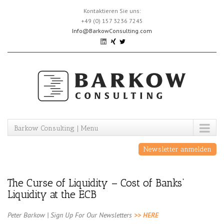
Skip
Kontaktieren Sie uns:
to
+49 (0) 157 3236 7245
content
Info@BarkowConsulting.com
Barkow Consulting | Menu
Newsletter anmelden
The Curse of Liquidity – Cost of Banks‘
Liquidity at the ECB
Peter Barkow | Sign Up For Our Newsletters
>> HERE