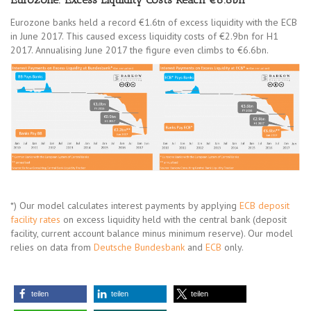
Eurozone banks held a record €1.6tn of excess liquidity with the ECB
in June 2017. This caused excess liquidity costs of €2.9bn for H1
2017. Annualising June 2017 the figure even climbs to €6.6bn.
*) Our model calculates interest payments by applying
ECB deposit
facility rates
on excess liquidity held with the central bank (deposit
facility, current account balance minus minimum reserve). Our model
relies on data from
Deutsche Bundesbank
and
ECB
only.
teilen
teilen
teilen