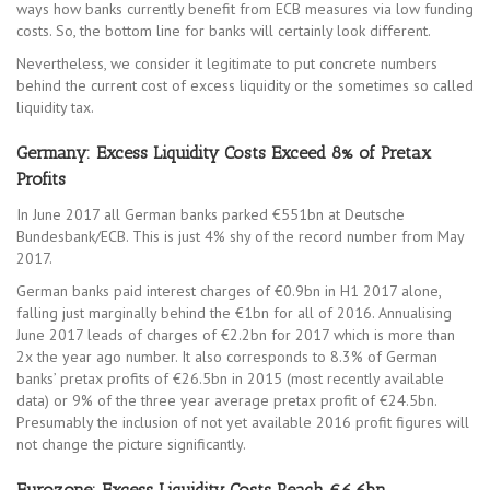
ways how banks currently benefit from ECB measures via low funding
costs. So, the bottom line for banks will certainly look different.
Nevertheless, we consider it legitimate to put concrete numbers
behind the current cost of excess liquidity or the sometimes so called
liquidity tax.
Germany: Excess Liquidity Costs Exceed 8% of Pretax
Profits
In June 2017 all German banks parked €551bn at Deutsche
Bundesbank/ECB. This is just 4% shy of the record number from May
2017.
German banks paid interest charges of €0.9bn in H1 2017 alone,
falling just marginally behind the €1bn for all of 2016. Annualising
June 2017 leads of charges of €2.2bn for 2017 which is more than
2x the year ago number. It also corresponds to 8.3% of German
banks’ pretax profits of €26.5bn in 2015 (most recently available
data) or 9% of the three year average pretax profit of €24.5bn.
Presumably the inclusion of not yet available 2016 profit figures will
not change the picture significantly.
Eurozone: Excess Liquidity Costs Reach €6.6bn