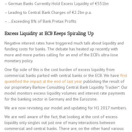
– German Banks Currently Hold Excess Liquidity of €551bn
– Leading to Central Bank Charges of €2.2bn p.a.
– …Exceeding 8% of Bank Pretax Profits
Excess Liquidity at ECB Keeps Spiraling Up
Negative interest rates have triggered much talk about liquidity and
funding costs for banks. The debate has heated up recently with
more and more parties calling for an end of the ECB’s ultra-lose
monetary policy.
One flip side of this is the cost burden of excess liquidity from
commercial banks parked with central banks or the ECB. We have
first
quantified the impact at the end of last year
publishing the result of
our proprietary Barkow Consulting Central Bank Liquidity Tracker*. Our
model monitors excess liquidity volumes and interest rate payments
for the banking sector in Germany and the Eurozone.
We are now revisiting our model and updating for H1 2017 numbers.
We are well aware of the fact, that looking at the cost of excess
liquidity only singles out just one of many interactions between
commercial and central banks. There are, on the other hand various