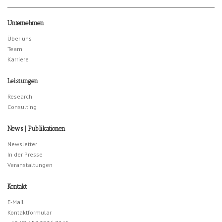
Unternehmen
Über uns
Team
Karriere
Leistungen
Research
Consulting
News | Publikationen
Newsletter
In der Presse
Veranstaltungen
Kontakt
E-Mail
Kontaktformular