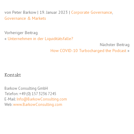
von Peter Barkow | 19. Januar 2023 |
Corporate Governance
,
Governance & Markets
Vorheriger Beitrag
«
Unternehmen in der Liquiditätsfalle?
Nächster Beitrag
How COVID-10 Turbocharged the Podcast
»
Kontakt
Barkow Consulting GmbH
Telefon: +49 (0) 157 3236 7245
E-Mail:
Info@BarkowConsulting.com
Web:
www.BarkowConsulting.com