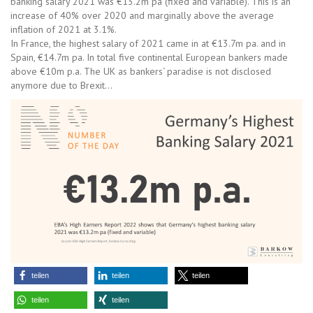
banking salary 2021 was €13.2m pa (fixed and variable). This is an
increase of 40% over 2020 and marginally above the average
inflation of 2021 at 3.1%.
In France, the highest salary of 2021 came in at €13.7m pa. and in
Spain, €14.7m pa. In total five continental European bankers made
above €10m p.a. The UK as bankers‘ paradise is not disclosed
anymore due to Brexit…
teilen
teilen
teilen
teilen
teilen