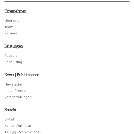
Unternehmen
Über uns
Team
Karriere
Leistungen
Research
Consulting
News | Publikationen
Newsletter
In der Presse
Veranstaltungen
Kontakt
E-Mail
Kontaktformular
+49 (0) 157 3236 7245