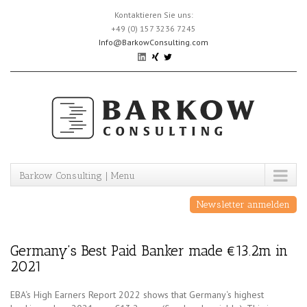
Skip
Kontaktieren Sie uns:
to
+49 (0) 157 3236 7245
content
Info@BarkowConsulting.com
Barkow Consulting | Menu
Newsletter anmelden
Germany’s Best Paid Banker made €13.2m in
2021
EBA‘s High Earners Report 2022 shows that Germany‘s highest