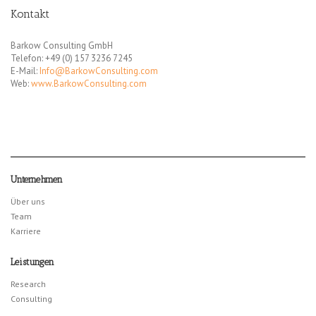
Kontakt
Barkow Consulting GmbH
Telefon: +49 (0) 157 3236 7245
E-Mail:
Info@BarkowConsulting.com
Web:
www.BarkowConsulting.com
Unternehmen
Über uns
Team
Karriere
Leistungen
Research
Consulting