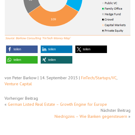
teilen
teilen
teilen
teilen
teilen
von Peter Barkow | 14. September 2015 |
FinTech/Startups/VC
,
Venture Capital
Vorheriger Beitrag
«
German Listed Real Estate – Growth Engine for Europe
Nächster Beitrag
Niedrigzins – Wie Banken gegensteuern
»