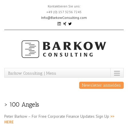
Skip
Kontaktieren Sie uns:
to
+49 (0) 157 3236 7245
content
Info@BarkowConsulting.com
Barkow Consulting | Menu
Newsletter anmelden
> 100 Angels
Peter Barkow – For Free Corporate Finance Updates Sign Up
>>
HERE