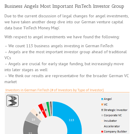
Business Angels Most Important FinTech Investor Group
Due to the current discussion of legal changes for angel investments,
we have taken another deep dive into our German venture capital
data base ‘FinTech Money Map’.
With respect to angel investments we have found the following:
– We count 113 business angels investing in German FinTech
– Angels are the most important investor group ahead of traditional
VCs
– Angels are crucial for early stage funding, but increasingly move
into later stages as well
– We think our results are representative for the broader German VC
market