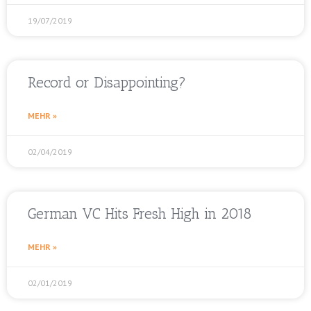
19/07/2019
Record or Disappointing?
MEHR »
02/04/2019
German VC Hits Fresh High in 2018
MEHR »
02/01/2019