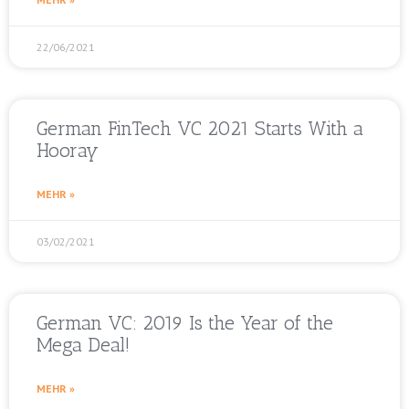
22/06/2021
German FinTech VC 2021 Starts With a
Hooray
MEHR »
03/02/2021
German VC: 2019 Is the Year of the
Mega Deal!
MEHR »