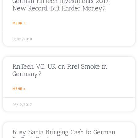
German FinTech Investments 2017:
New Record, But Harder Money?
MEHR »
06/01/2018
FinTech VC: UK on Fire! Smoke in
Germany?
MEHR »
08/12/2017
Busy Santa Bringing Cash to German