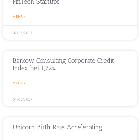
FinTech Startups
MEHR »
07/12/2017
Barkow Consulting Corporate Credit
Index bei 1,72%
MEHR »
04/06/2017
Unicorn Birth Rate Accelerating