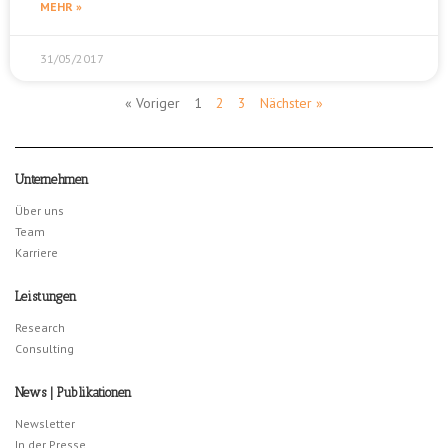
MEHR »
31/05/2017
« Voriger
1
2
3
Nächster »
Unternehmen
Über uns
Team
Karriere
Leistungen
Research
Consulting
News | Publikationen
Newsletter
In der Presse