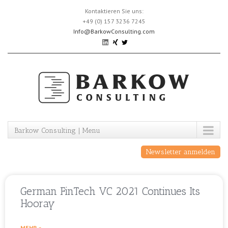
Skip
Kontaktieren Sie uns:
to
+49 (0) 157 3236 7245
content
Info@BarkowConsulting.com
Barkow Consulting | Menu
Newsletter anmelden
German FinTech VC 2021 Continues Its
Hooray
MEHR »