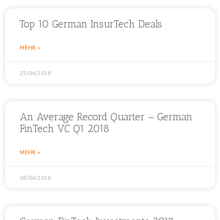
Top 10 German InsurTech Deals
MEHR »
25/04/2018
An Average Record Quarter – German
FinTech VC Q1 2018
MEHR »
08/04/2018