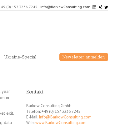
+49 (0) 157 3236 7245
|
Info@BarkowConsulting.com
Ukraine-Special
Newsletter anmelden
 year.
Kontakt
dom in
Barkow Consulting GmbH
Telefon: +49 (0) 157 3236 7245
et exit.
E-Mail:
Info@BarkowConsulting.com
ng data
Web:
www.BarkowConsulting.com