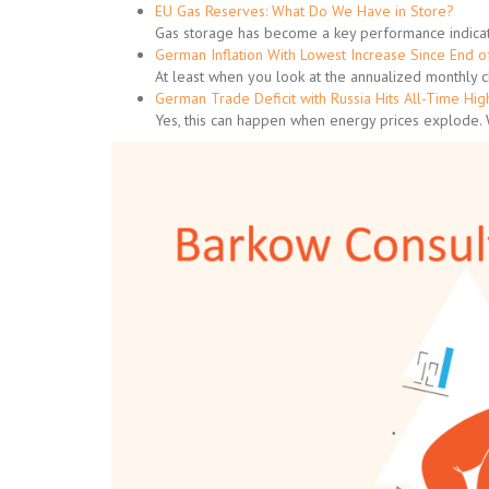
EU Gas Reserves: What Do We Have in Store?
Gas storage has become a key performance indicat
German Inflation With Lowest Increase Since End 
At least when you look at the annualized monthly 
German Trade Deficit with Russia Hits All-Time Hig
Yes, this can happen when energy prices explode.