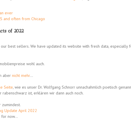
han ever
US and often from Chicago
cts of 2022
our best sellers. We have updated its website with fresh data, especially f
mmobilienpreise wohl auch.
un aber
nicht mehr
…
le Seite
, wie es unser Dr. Wolfgang Schnorr unnachahmlich poetisch genannt
r rabenschwarz ist, erklären wir dann auch noch.
r zumindest.
ng Update April 2022
e, for now…