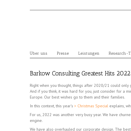
Skip
to
content
Über uns
Presse
Leistungen
Research-
Barkow Consulting Greatest Hits 2022
Right when you thought, things after 2020/21 could only 
And if you think, it was hard for you, just consider for a m
Europe. Our best wishes go to them and their families.
In this context, this year’s
> Christmas Special
explains, wh
For us, 2022 was another very busy year. We have churne
engine.
We have also overhauled our corporate design. The bes