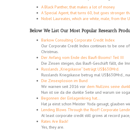
A Black Panther, that makes a lot of money
A Special Agent, that turns 60, but goes stronger t
Nobel Laureates, which are white, male, from the 
Below We List Our Most Popular Research Produ
Barkow Consulting Corporate Credit Index
Our Corporate Credit Index continues to be one of 
Christmas.
Der Anfang vom Ende des Baufi-Booms! Teil III
Die Zinsen steigen, das Baufi-Geschäft fällt, die I
Russlands „Kriegskasse“ beträgt US$630Mrd.
Russlands Kriegskasse betrug mal US$630Mrd., n
Die Zinsexplosion im Bund
Wir warnen seit 2016 vor
dem Nullzins seine dunk
Nun ist sie da die dunkle Seite und warum sie soga
Begonnen der Einlagenkrieg hat…
Hat ja einst schon Meister Yoda gesagt, glauben wi
Lending Blows Through the Roof! Corporate Lendi
At least corporate credit still grows at record pac
Rates Are Back!
Yes, they are.