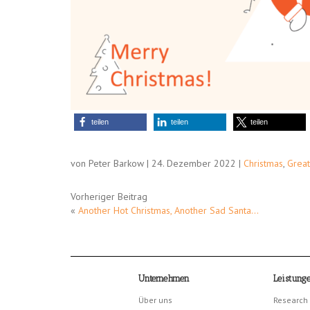
teilen
teilen
teilen
von Peter Barkow | 24. Dezember 2022 |
Christmas
,
Great
Vorheriger Beitrag
«
Another Hot Christmas, Another Sad Santa…
Unternehmen
Leistung
Über uns
Research