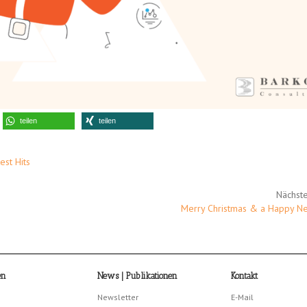
teilen
teilen
est Hits
Nächste
Merry Christmas & a Happy N
en
News | Publikationen
Kontakt
Newsletter
E-Mail