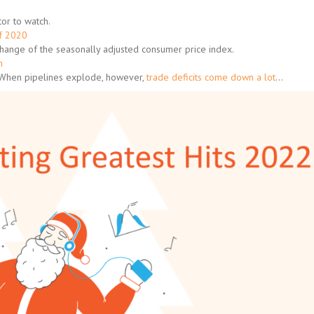
or to watch.
of 2020
change of the seasonally adjusted consumer price index.
h
 When pipelines explode, however,
trade deficits come down a lot
…