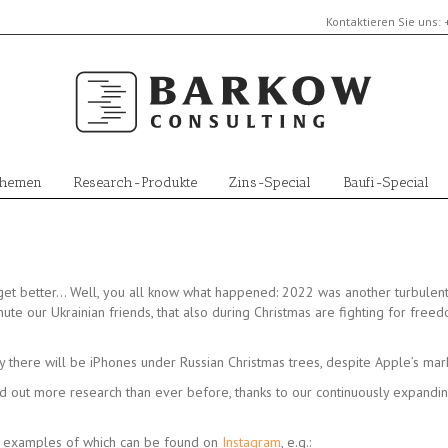
Kontaktieren Sie uns:
Themen
Research-Produkte
Zins-Special
Baufi-Special
get better… Well, you all know what happened: 2022 was another turbulent
inute our Ukrainian friends, that also during Christmas are fighting for free
y there will be iPhones under Russian Christmas trees, despite Apple’s mark
d out more research than ever before, thanks to our continuously expandi
t examples of which can be found on
Instagram
, e.g.: