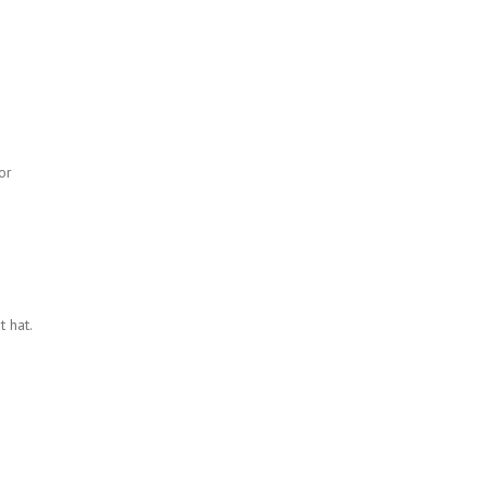
or
 hat.