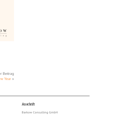
r Beitrag
ew Year
»
Anschrift
Barkow Consulting GmbH